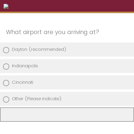
What airport are you arriving at?
Dayton (recommended)
Indianapolis
Cincinnati
Other (Please indicate)