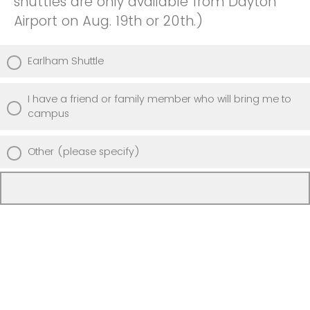
shuttles are only available from Dayton
Airport on Aug. 19th or 20th.)
Earlham Shuttle
I have a friend or family member who will bring me to
campus
Other (please specify)