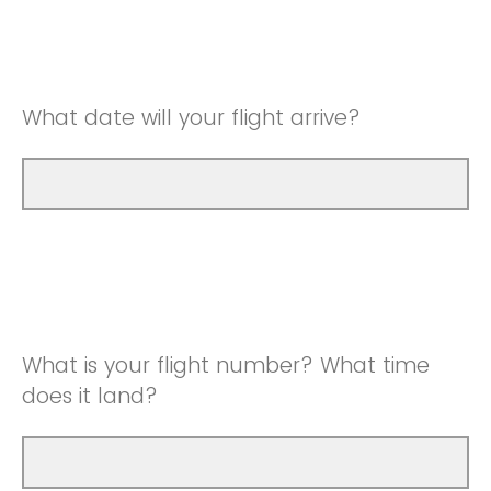
What date will your flight arrive?
What is your flight number? What time
does it land?