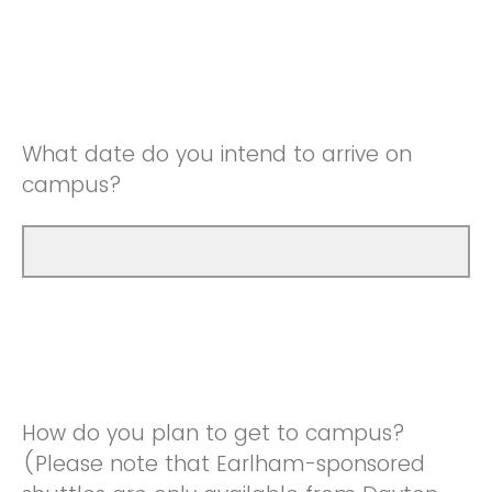
What date do you intend to arrive on
campus?
How do you plan to get to campus?
(Please note that Earlham-sponsored