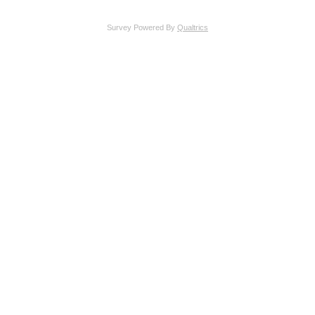
Survey Powered By
Qualtrics