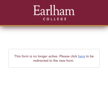
This form is no longer active. Please click
here
to be
redirected to the new form.