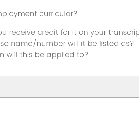
mployment curricular?
ou receive credit for it on your transcri
se name/number will it be listed as?
 will this be applied to?