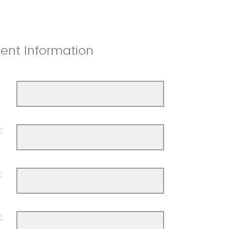
nt Information
:
:
: