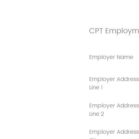
CPT Employme
Employer Name
Employer Address
Line 1
Employer Address
Line 2
Employer Address