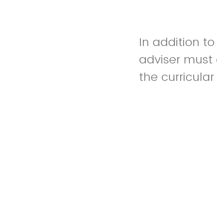
In addition t
adviser must 
the curricular
An internation
academic adv
number and te
opportunity. W
opportunity i