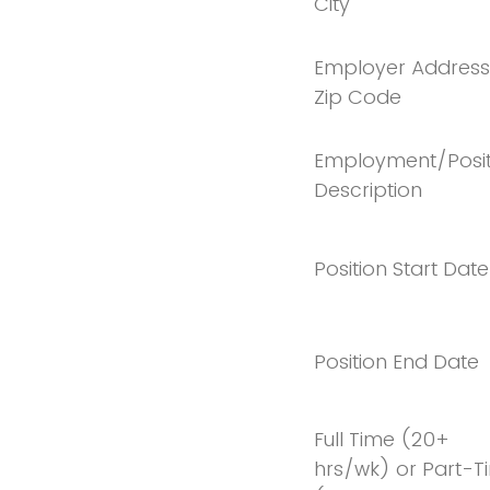
City
Employer Address
Zip Code
Employment/Posit
Description
Position Start Date
Position End Date
Full Time (20+
hrs/wk) or Part-T