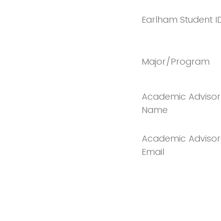
Earlham Student I
Major/Program
Academic Advisor
Name
Academic Advisor
Email