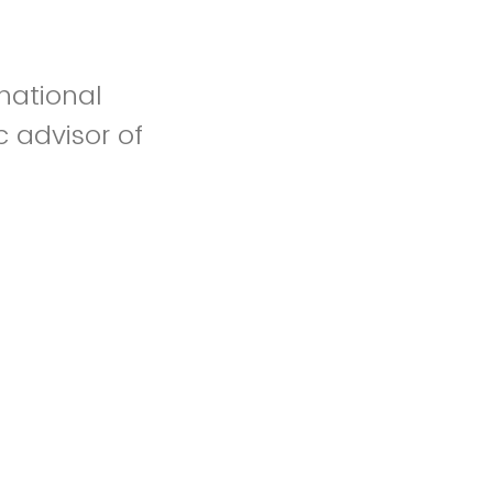
rnational
 advisor of
k your
name and
t to this
email that this
dy.