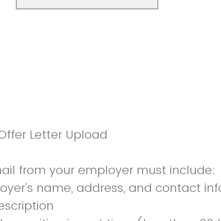
ffer Letter Upload
mail from your employer must include:
oyer’s name, address, and contact in
escription