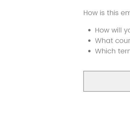
How is this e
How will y
What cour
Which term