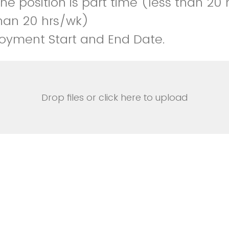
e position is part time (less than 20 h
han 20 hrs/wk)
oyment Start and End Date.
Drop files or click here to upload