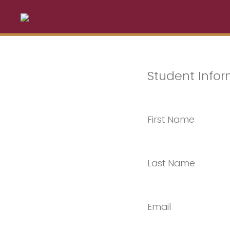
Student Infor
First Name
Last Name
Email