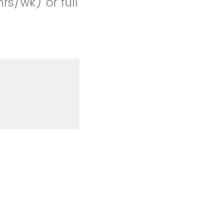
rs/wk) or full