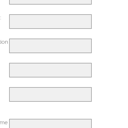
:
ion
ime