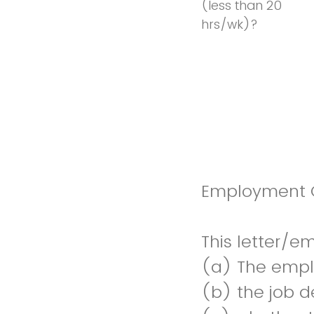
(less than 20
hrs/wk)?
Employment O
This letter/e
(a) The empl
(b) the job d