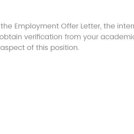
o the Employment Offer Letter, the inte
obtain verification from your academic
 aspect of this position.
al student adviser will reach out to as
isor for confirmation of the course 
rm that you will be enrolled in relevan
e will also ask them to verify in their 
s related to your major program of stu