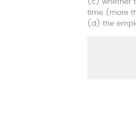
(c) whether th
time (more t
(d) the empl